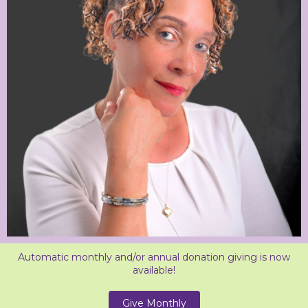
Automatic monthly and/or annual donation giving is now
available!
Give Monthly