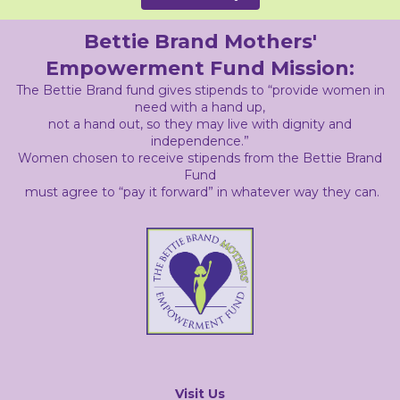
Bettie Brand Mothers'
Empowerment Fund Mission:
The Bettie Brand fund gives stipends to “provide women in
need with a hand up,
not a hand out, so they may live with dignity and
independence.”
Women chosen to receive stipends from the Bettie Brand
Fund
must agree to “pay it forward” in whatever way they can.
Visit Us