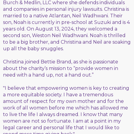
Burch & Medlin, LLC where she defends individuals
and companies in personal injury lawsuits. Christina is
married to a native Atlantan, Neil Wadhwani. Their
son, Noah is currently in pre-school at Suzuki and is 4
years old. On August 13, 2024, they welcomed a
second son, Weston Neil Wadhwani. Noah is thrilled
to be a big brother, and Christina and Neil are soaking
up all the baby snuggles.
Christina joined Bettie Brand, as she is passionate
about the charity’s mission to “provide women in
need with a hand up, not a hand out.”
"I believe that empowering women is key to creating
a more equitable society. I have a tremendous
amount of respect for my own mother and for the
work of all women before me which has allowed me
to live the life I always dreamed. I know that many
women are not so fortunate. I am at a point in my
legal career and personal life that I would like to