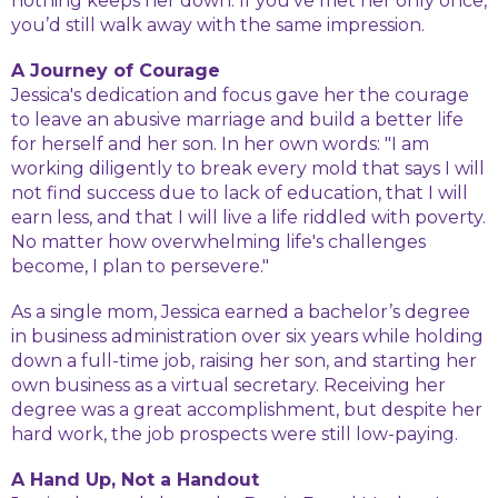
nothing keeps her down. If you’ve met her only once,
you’d still walk away with the same impression.
A Journey of Courage
Jessica's dedication and focus gave her the courage
to leave an abusive marriage and build a better life
for herself and her son. In her own words: "I am
working diligently to break every mold that says I will
not find success due to lack of education, that I will
earn less, and that I will live a life riddled with poverty.
No matter how overwhelming life's challenges
become, I plan to persevere."
As a single mom, Jessica earned a bachelor’s degree
in business administration over six years while holding
down a full-time job, raising her son, and starting her
own business as a virtual secretary. Receiving her
degree was a great accomplishment, but despite her
hard work, the job prospects were still low-paying.
A Hand Up, Not a Handout