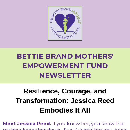
BETTIE BRAND MOTHERS'
EMPOWERMENT FUND
NEWSLETTER
Resilience, Courage, and
Transformation: Jessica Reed
Embodies It All
Meet Jessica Reed.
If you know her, you know that