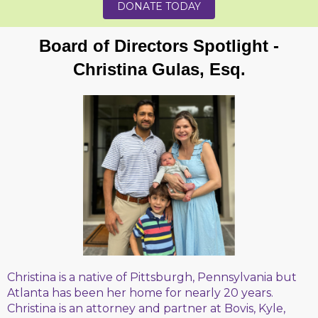
DONATE TODAY
Board of Directors Spotlight -
Christina Gulas, Esq.
Christina is a native of Pittsburgh, Pennsylvania but
Atlanta has been her home for nearly 20 years.
Christina is an attorney and partner at Bovis, Kyle,