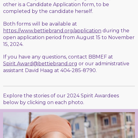
other is a Candidate Application form, to be
completed by the candidate herself.
Both forms will be available at
https://www.bettiebrand.org/application
during the
open application period from August 15 to November
15, 2024.
If you have any questions, contact BBMEF at
Spirit.Award@bettiebrand.org
or our administrative
assistant David Haag at 404-285-8790.
Explore the stories of our 2024 Spirit Awardees
below by clicking on each photo.