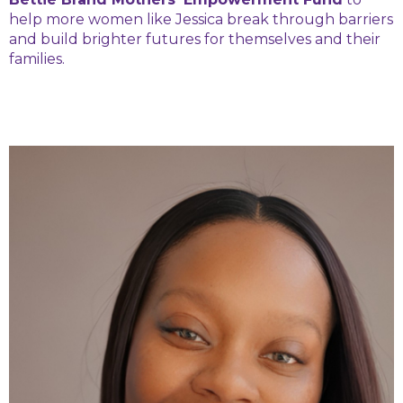
help more women like Jessica break through barriers
and build brighter futures for themselves and their
families.