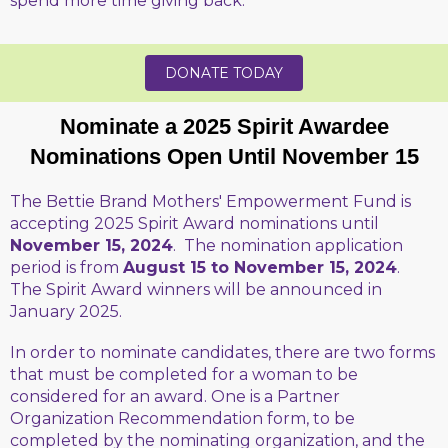
spend more time giving back."
DONATE TODAY
Nominate a 2025 Spirit Awardee
Nominations Open Until November 15
The Bettie Brand Mothers' Empowerment Fund is
accepting 2025 Spirit Award nominations until
November 15, 2024
. The nomination application
period is from
August 15 to November 15, 2024
.
The Spirit Award winners will be announced in
January 2025.
In order to nominate candidates, there are two forms
that must be completed for a woman to be
considered for an award. One is a Partner
Organization Recommendation form, to be
completed by the nominating organization, and the