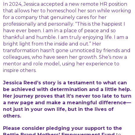
In 2024, Jessica accepted a new remote HR position
that allows her to homeschool her son while working
for a company that genuinely cares for her
professionally and personally. “This is the happiest I
have ever been. I am in a place of peace and so
thankful and humble. I am truly enjoying life. I am a
bright light from the inside and out.” Her
transformation hasn’t gone unnoticed by friends and
colleagues, who have seen her growth. She’s now a
mentor and role model, using her experience to
inspire others.
Jessica Reed’s story is a testament to what can
be achieved with determination and a little help.
Her journey proves that it’s never too late to turn
a new page and make a meaningful difference—
not just in your own life, but in the lives of
others.
Please consider pledging your support to the
Bettie Brand Mothers' Empowerment Fund
to