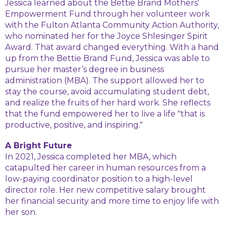
Jessica learned about the Bettie Brand Mothers'
Empowerment Fund through her volunteer work
with the Fulton Atlanta Community Action Authority,
who nominated her for the Joyce Shlesinger Spirit
Award. That award changed everything. With a hand
up from the Bettie Brand Fund, Jessica was able to
pursue her master’s degree in business
administration (MBA). The support allowed her to
stay the course, avoid accumulating student debt,
and realize the fruits of her hard work. She reflects
that the fund empowered her to live a life "that is
productive, positive, and inspiring."
A Bright Future
In 2021, Jessica completed her MBA, which
catapulted her career in human resources from a
low-paying coordinator position to a high-level
director role. Her new competitive salary brought
her financial security and more time to enjoy life with
her son.