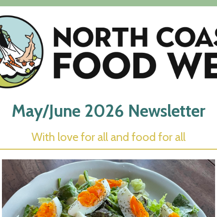
May/June 2026 Newsletter
With love for
a
ll
and
food for all