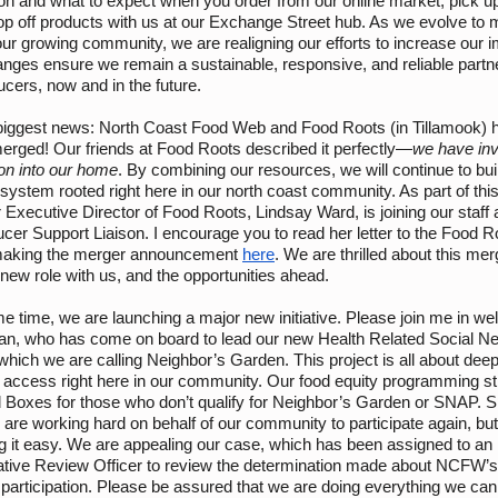
on and what to expect when you order from our online market, pick u
op off products with us at our Exchange Street hub. As we evolve to 
ur growing community, we are realigning our efforts to increase our i
nges ensure we remain a sustainable, responsive, and reliable partne
ucers, now and in the future.
e biggest news: North Coast Food Web and Food Roots (in Tillamook) 
 merged! Our friends at Food Roots described it perfectly—
we have invi
ion into our home
. By combining our resources, we will continue to bui
 system rooted right here in our north coast community. As part of thi
 Executive Director of Food Roots, Lindsay Ward, is joining our staff 
er Support Liaison. I encourage you to read her letter to the Food R
making the merger announcement
here
. We are thrilled about this mer
new role with us, and the opportunities ahead.
e time, we are launching a major new initiative. Please join me in w
an, who has come on board to lead our new Health Related Social N
hich we are calling Neighbor’s Garden. This project is all about dee
 access right here in our community. Our food equity programming sti
 Boxes for those who don’t qualify for Neighbor’s Garden or SNAP. S
are working hard on behalf of our community to participate again, bu
g it easy. We are appealing our case, which has been assigned to an
ative Review Officer to review the determination made about NCFW’s
participation. Please be assured that we are doing everything we can 