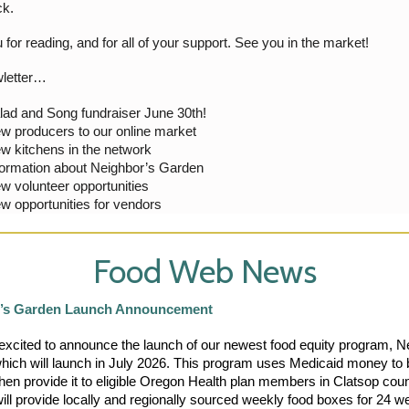
ck.
for reading, and for all of your support. See you in the market!
wletter…
lad and Song fundraiser June 30th!
w producers to our online market
w kitchens in the network
formation about Neighbor’s Garden
w volunteer opportunities
w opportunities for vendors
Food Web News
’s Garden Launch Announcement
xcited to announce the launch of our newest food equity program, Ne
hich will launch in July 2026. This program uses Medicaid money to b
hen provide it to eligible Oregon Health plan members in Clatsop coun
ll provide locally and regionally sourced weekly food boxes for 24 we