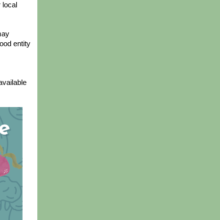
local 
ay 
od entity 
vailable 