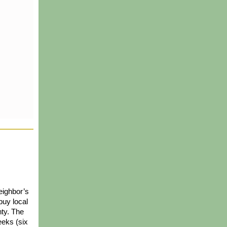
ighbor’s 
uy local 
ty. The 
eks (six 