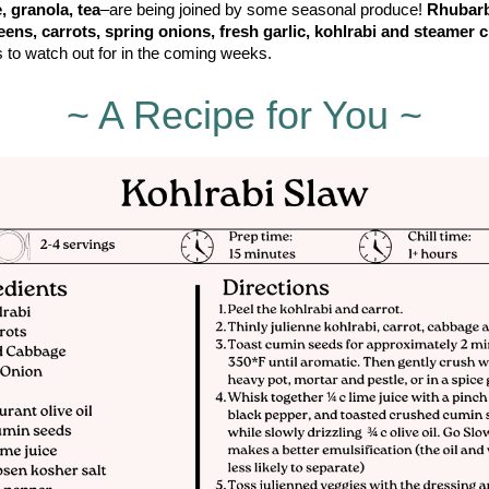
, granola, tea
–are being joined by some seasonal produce! 
Rhubarb 
eens, carrots, spring onions, fresh garlic, kohlrabi and steamer 
s to watch out for in the coming weeks.
~ A Recipe for You ~