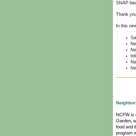
SNAP ba
Thank you 
In this ne
Sa
Ne
Ne
In
Ne
Ne
Neighbor
NCFW is e
Garden, w
food and t
program wi