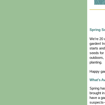
Spring S
We’re 20 d
garden! In 
starts and
seeds for 
outdoors, 
planting.
Happy gar
What’s A
Spring has
brought in
have a gar
suspects