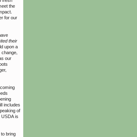
p fresh
meet the
mpact.
r for our
have
ted their
ld upon a
s change,
as our
oots
ger,
elcoming
eeds
pening
ll includes
peaking of
t USDA is
to bring