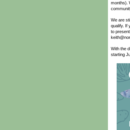
months). W
communit
We are st
qualify. I
to present
keith@nor
With the d
starting J