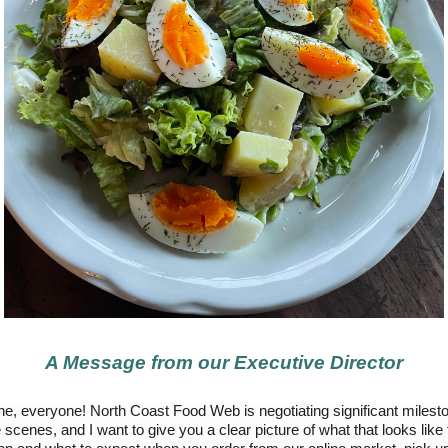
A Message from our Executive Director
e, everyone! North Coast Food Web is negotiating significant milest
 scenes, and I want to give you a clear picture of what that looks like 