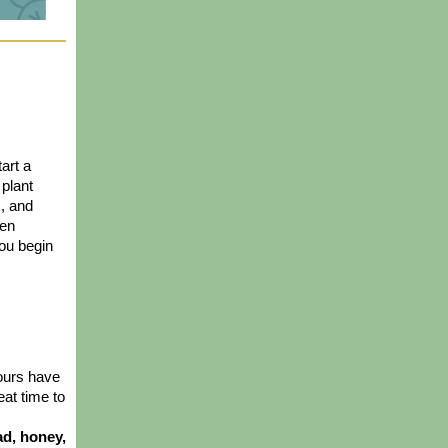
art a 
plant 
, and 
en 
ou begin 
ours have 
eat time to 
d, honey, 