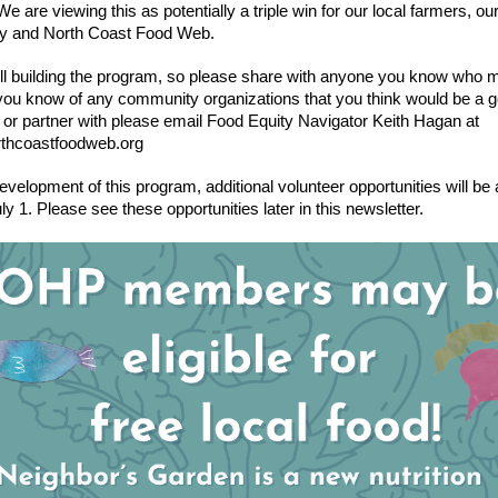
e are viewing this as potentially a triple win for our local farmers, our 
y and North Coast Food Web.
ill building the program, so please share with anyone you know who m
f you know of any community organizations that you think would be a go
 or partner with please email Food Equity Navigator Keith Hagan at 
thcoastfoodweb.org
evelopment of this program, additional volunteer opportunities will be a
uly 1. Please see these opportunities later in this newsletter. 