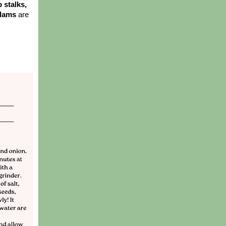
stalks, 
clams 
are 