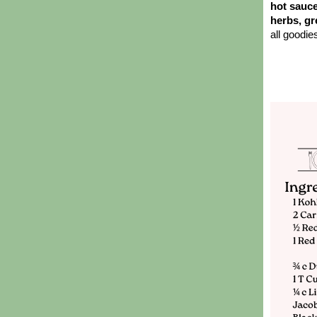
hot sauce
herbs, gr
all goodie