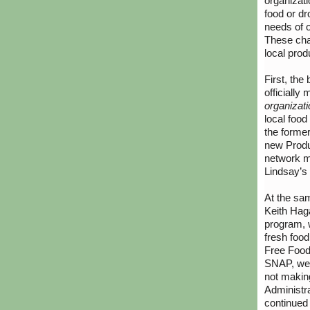
organizati
food or dr
needs of o
These cha
local prod
First, th
officially
organizat
local food
the former
new Produc
network 
Lindsay’s 
At the sam
Keith Hag
program, w
fresh food
Free Food
SNAP, we 
not makin
Administr
continued 