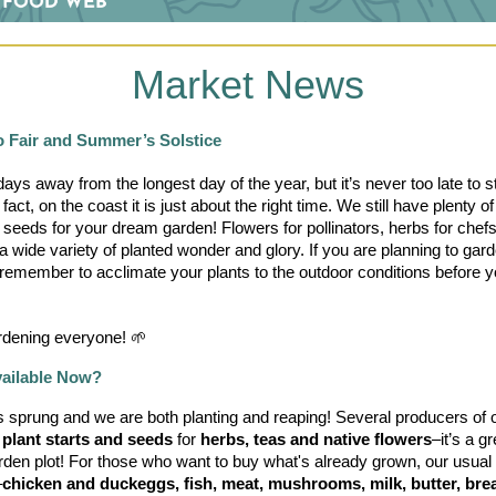
Market News
o Fair and Summer’s Solstice
ays away from the longest day of the year, but it’s never too late to st
fact, on the coast it is just about the right time. We still have plenty of 
 seeds for your dream garden! Flowers for pollinators, herbs for chefs
a wide variety of planted wonder and glory. If you are planning to gard
remember to acclimate your plants to the outdoor conditions before y
dening everyone! 🌱
vailable Now?
 sprung and we are both planting and reaping! Several producers of 
 
plant starts and seeds
 for 
herbs, teas and native flowers
–it’s a gr
den plot! For those who want to buy what's already grown, our usual 
–
chicken and duckeggs, fish, meat, mushrooms, milk, butter, brea