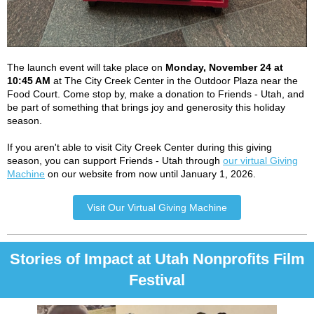
The launch event will take place on
Monday, November 24 at
10:45 AM
at The City Creek Center in the Outdoor Plaza near the
Food Court.
Come stop by, make a donation to Friends - Utah, and
be part of something that brings joy and generosity this holiday
season.
If you aren't able to visit City Creek Center during this giving
season, you can support Friends - Utah through
our virtual Giving
Machine
on our website from now until January 1, 2026.
Visit Our Virtual Giving Machine
Stories of Impact at Utah Nonprofits Film
Festival