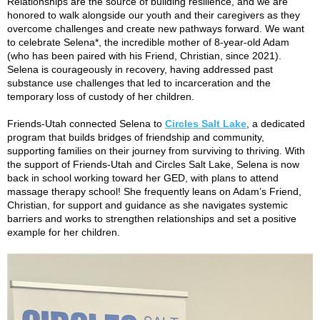
Relationships are the source of building resilience, and we are
honored to walk alongside our youth and their caregivers as they
overcome challenges and create new pathways forward. We want
to celebrate Selena*, the incredible mother of 8-year-old Adam
(who has been paired with his Friend, Christian, since 2021).
Selena is courageously in recovery, having addressed past
substance use challenges that led to incarceration and the
temporary loss of custody of her children.
Friends-Utah connected Selena to
Circles Salt Lake
, a dedicated
program that builds bridges of friendship and community,
supporting families on their journey from surviving to thriving. With
the support of Friends-Utah and Circles Salt Lake, Selena is now
back in school working toward her GED, with plans to attend
massage therapy school! She frequently leans on Adam’s Friend,
Christian, for support and guidance as she navigates systemic
barriers and works to strengthen relationships and set a positive
example for her children.