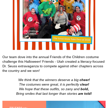
Our team dove into the annual Friends of the Children costume
challenge this Halloween! Friends - Utah created a literacy-focused
Dr. Seuss extravaganza to compete against other chapters across
the country and we won!
We think that the winners deserve a big
cheer!
The costumes were great, it is perfectly
clear!
We hope that these outfits, so zany and
bold,
Bring smiles that last longer than stories
are told!