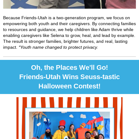
Because Friends-Utah is a two-generation program, we focus on
empowering both youth and their caregivers. By connecting families
to resources and guidance, we help children like Adam thrive while
enabling caregivers like Selena to grow, heal, and lead by example.
The result is stronger families, brighter futures, and real, lasting
impact.
*Youth name changed to protect privacy.
Oh, the Places We'll Go!
Friends-Utah Wins Seuss-tastic
Halloween Contest!