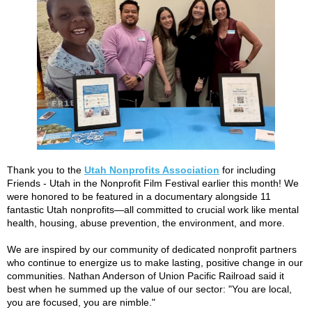
Thank you to the
Utah Nonprofits Association
for including
Friends - Utah in the Nonprofit Film Festival earlier this month! We
were honored to be featured in a documentary alongside 11
fantastic Utah nonprofits—all committed to crucial work like mental
health, housing, abuse prevention, the environment, and more.
We are inspired by our community of dedicated nonprofit partners
who continue to energize us to make lasting, positive change in our
communities. Nathan Anderson of Union Pacific Railroad said it
best when he summed up the value of our sector: "You are local,
you are focused, you are nimble."