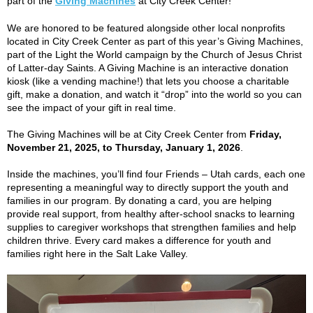
part of the
Giving Machines
at City Creek Center!
We are honored to be featured alongside other local nonprofits
located in City Creek Center as part of this year’s Giving Machines,
part of the Light the World campaign by the Church of Jesus Christ
of Latter-day Saints. A Giving Machine is an interactive donation
kiosk (like a vending machine!) that lets you choose a charitable
gift, make a donation, and watch it “drop” into the world so you can
see the impact of your gift in real time.
The Giving Machines will be at City Creek Center from
Friday,
November 21, 2025, to Thursday, January 1, 2026
.
Inside the machines, you’ll find four Friends – Utah cards, each one
representing a meaningful way to directly support the youth and
families in our program. By donating a card, you are helping
provide real support, from healthy after-school snacks to learning
supplies to caregiver workshops that strengthen families and help
children thrive. Every card makes a difference for youth and
families right here in the Salt Lake Valley.