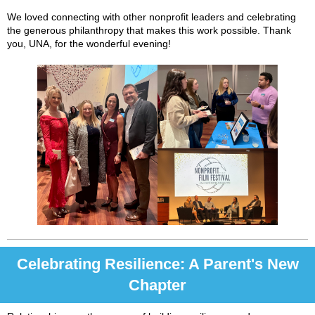
We loved connecting with other nonprofit leaders and celebrating
the generous philanthropy that makes this work possible. Thank
you, UNA, for the wonderful evening!
Celebrating Resilience: A Parent's New
Chapter