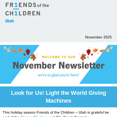
November 2025
Look for Us! Light the World Giving
Machines
This holiday season Friends of the Children – Utah is grateful be