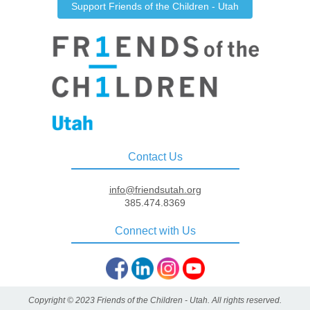
Support Friends of the Children - Utah
Contact Us
info@friendsutah.org
385.474.8369
Connect with Us
Copyright ©️ 2023 Friends of the Children - Utah. All rights reserved.