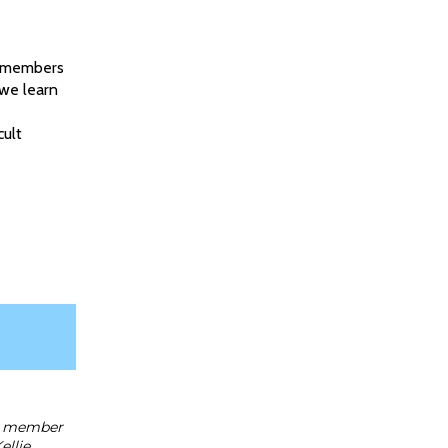
th members
 we learn
cult
rd member
ellie