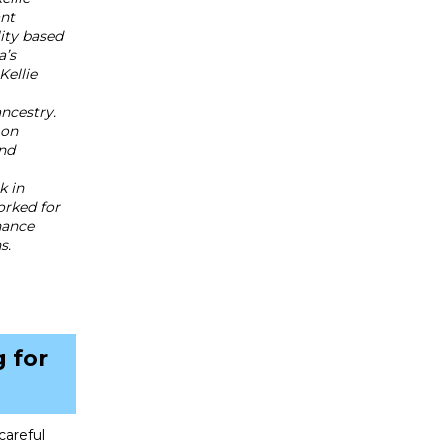
ant
lity based
a’s
Kellie
ancestry.
 on
and
k in
orked for
nance
s.
 for
careful