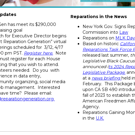
pdates
Reparations in the News
en has meet its $290,000
New York Gov. Signs Rep
aising goal
Commission into
Law
h for Executive Director begins
Reparations on
MLK Day
 Reparation Generation” virtual
Based on historic
Califor
rings scheduled for 3/12, 4/17
Reparations Task Force 
:00 pm PST.
Register here.
Note
released last summer,
th
must register for each House
Legislative Black Caucus
ing that you wish to attend.
announced i
ts
2024 Repa
nteers needed. Do you with
Legislative Package
.
ann
ience in data entry,
at a
news briefing
held i
unity organizing, social media
February. This Package b
eb
management. Interested
upon CA SB 490 introduc
have time? Please email:
fall of 2023 to establish 
@reparationgeneration.org
American Freedmen Affa
Agency.
Reparations Gaining M
in the
U.K.