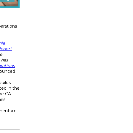
arations
nia
Report
e
 has
rations
ounced
n
uilds
ed in the
the CA
irs
omentum