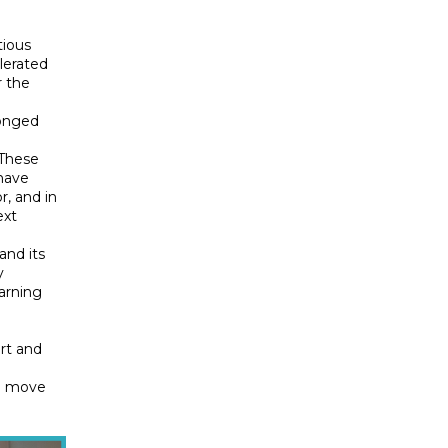
tious
elerated
r the
ronged
 These
 have
r, and in
ext
and its
y
earning
rt and
o move