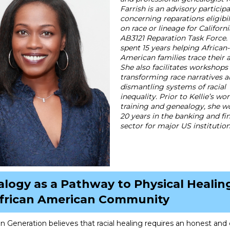
Farrish is an advisory particip
concerning reparations eligibi
on race or lineage for Californi
AB3121 Reparation Task Force. 
spent 15 years helping African-
American families trace their 
She also facilitates workshops
transforming race narratives 
dismantling systems of racial
inequality. Prior to Kellie’s wor
training and genealogy, she w
20 years in the banking and fi
sector for major US institution
logy as a Pathway to Physical Healing
African American Community
n Generation believes that racial healing requires an honest and 