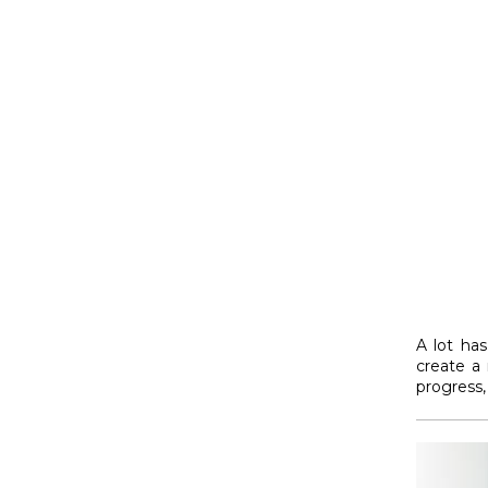
A lot has
create a
progress, 