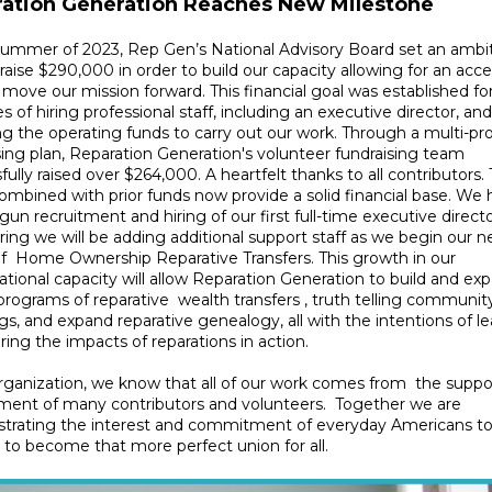
ation Generation Reaches New Milestone
summer of 2023, Rep Gen’s National Advisory Board set an ambi
 raise $290,000 in order to build our capacity allowing for an acc
 move our mission forward. This financial goal was established fo
s of hiring professional staff, including an executive director, and
ng the operating funds to carry out our work. Through a multi-p
sing plan, Reparation Generation's volunteer fundraising team
fully raised over $264,000. A heartfelt thanks to all contributors.
ombined with prior funds now provide a solid financial base. We
un recruitment and hiring of our first full-time executive directo
pring we will be adding additional support staff as we begin our n
f Home Ownership Reparative Transfers. This growth in our
ational capacity will allow Reparation Generation to build and exp
rograms of reparative wealth transfers , truth telling communit
s, and expand reparative genealogy, all with the intentions of l
ring the impacts of reparations in action.
rganization, we know that all of our work comes from the suppo
ment of many contributors and volunteers. Together we are
trating the interest and commitment of everyday Americans t
 to become that more perfect union for all.