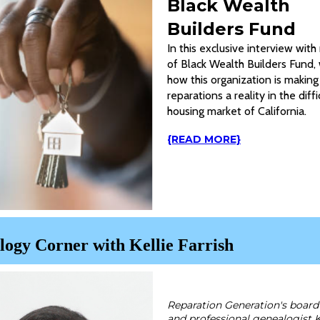
Black Wealth
Builders Fund
In this exclusive interview wi
of Black Wealth Builders Fund,
how this organization is making
reparations a reality in the diffi
housing market of California.
{READ MORE}
ogy Corner with Kellie Farrish
Reparation Generation's boa
and professional genealogist K