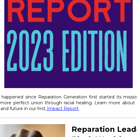
 happened since Reparation Generation first started its missi
 more perfect union through racial healing. Learn more about o
and future in our first
Impact Report
.
Reparation Lead