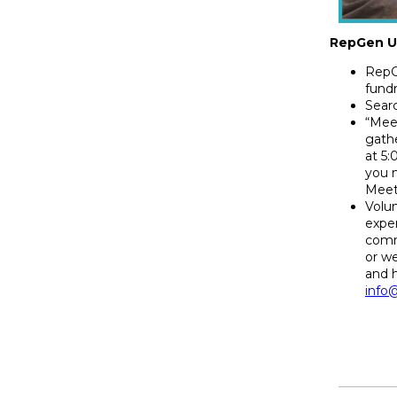
RepGen U
RepG
fundr
Searc
“Meet
gathe
at 5
you 
Meet
Volu
exper
comm
or w
and 
info