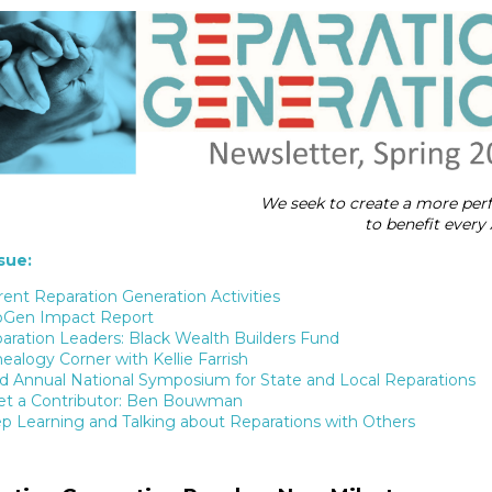
We seek to create a more per
to benefit ever
ssue:
rent Reparation Generation Activities
Gen Impact Report
aration Leaders: Black Wealth Builders Fund
ealogy Corner with Kellie Farrish
rd Annual National Symposium for State and Local Reparations
t a Contributor: Ben Bouwman
p Learning and Talking about Reparations with Others