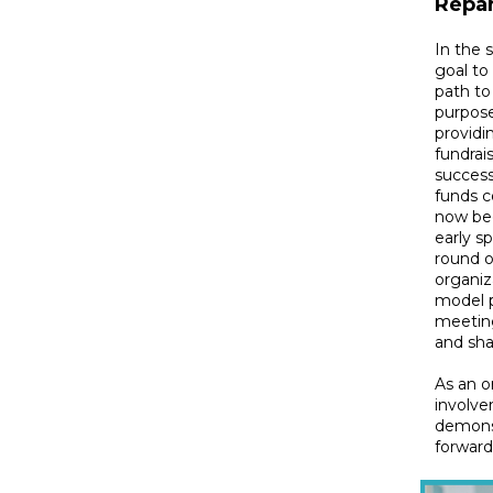
Repar
In the 
goal to
path to
purpose
providi
fundrai
success
funds c
now beg
early s
round o
organiz
model p
meeting
and sha
As an o
involve
demons
forward