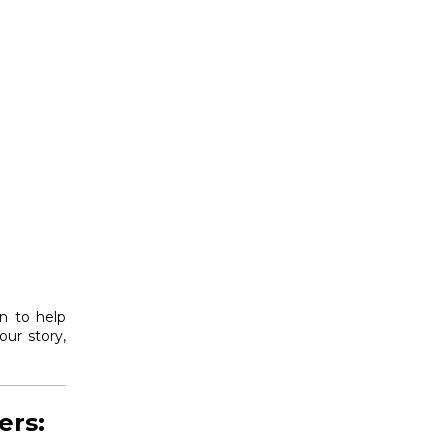
on to help
ur story,
ers: