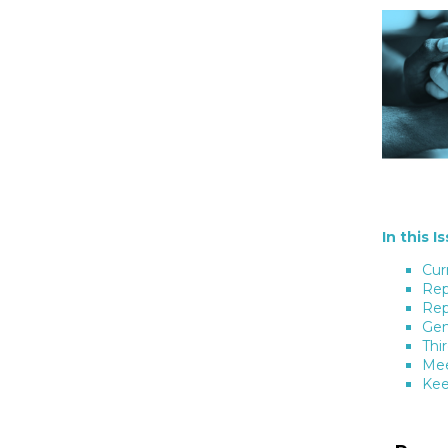
In this I
Cur
Rep
Rep
Gen
Thi
Mee
Kee