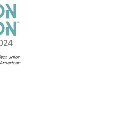
fect union
y American