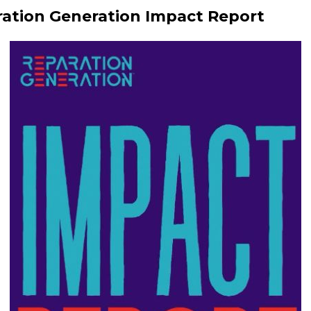
ation Generation Impact Report