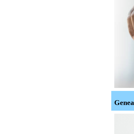
Geneal