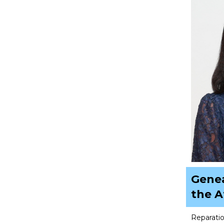
Genea
the 
Reparatio